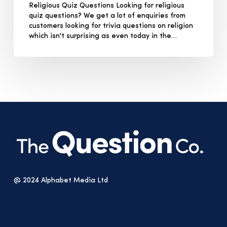
Religious Quiz Questions Looking for religious
quiz questions? We get a lot of enquiries from
customers looking for trivia questions on religion
which isn't surprising as even today in the…
@ 2024 Alphabet Media Ltd