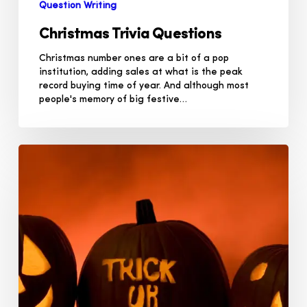
Question Writing
Christmas Trivia Questions
Christmas number ones are a bit of a pop
institution, adding sales at what is the peak
record buying time of year. And although most
people's memory of big festive…