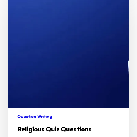
Question Writing
Religious Quiz Questions