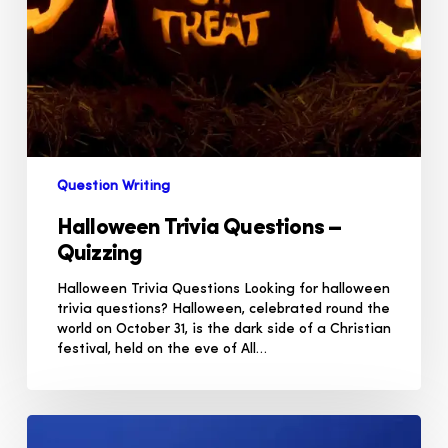
Question Writing
Halloween Trivia Questions –
Quizzing
Halloween Trivia Questions Looking for halloween
trivia questions? Halloween, celebrated round the
world on October 31, is the dark side of a Christian
festival, held on the eve of All…