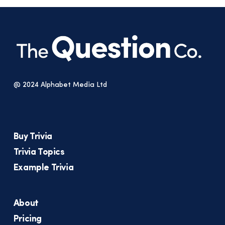
@ 2024 Alphabet Media Ltd
Buy Trivia
Trivia Topics
Example Trivia
About
Pricing